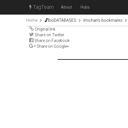
TagTeam
About
Hubs
Home
🔓BioDATABASES
lmichan's bookmarks
Original link
Share on Twitter
Share on Facebook
Share on Google+