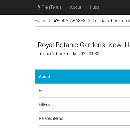
TagTeam
About
Hubs
Home
🔓BioDATABASES
lmichan's bookmar
Royal Botanic Gardens, Kew: H
lmichan's bookmarks 2022-01-30
About
Edit
Filters
Related items