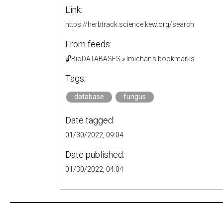
Link:
https://herbtrack.science.kew.org/search
From feeds:
🔓BioDATABASES
»
lmichan's bookmarks
Tags:
database
fungus
Date tagged:
01/30/2022, 09:04
Date published:
01/30/2022, 04:04