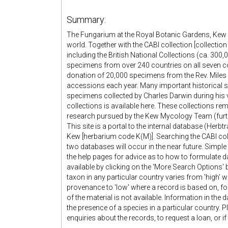
Summary:
The Fungarium at the Royal Botanic Gardens, Kew co
world. Together with the CABI collection [collection
including the British National Collections (ca. 30
specimens from over 240 countries on all seven co
donation of 20,000 specimens from the Rev. Miles 
accessions each year. Many important historical s
specimens collected by Charles Darwin during his 
collections is available here. These collections r
research pursued by the Kew Mycology Team (furthe
This site is a portal to the internal database (Herb
Kew [herbarium code K(M)]. Searching the CABI colle
two databases will occur in the near future. Simple 
the help pages for advice as to how to formulate 
available by clicking on the 'More Search Options' b
taxon in any particular country varies from 'high'
provenance to 'low' where a record is based on, for
of the material is not available. Information in the
the presence of a species in a particular country
enquiries about the records, to request a loan, or