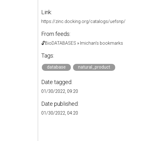
Link:
https://zinc.docking.org/catalogs/uefsnp/
From feeds:
🔓BioDATABASES
»
lmichan's bookmarks
Tags:
database
natural_product
Date tagged:
01/30/2022, 09:20
Date published:
01/30/2022, 04:20