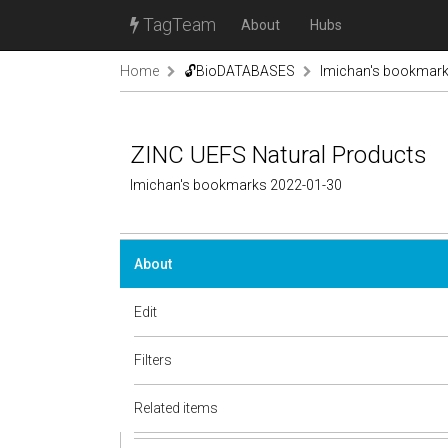
TagTeam
About
Hubs
Home
🔓BioDATABASES
lmichan's bookmar
ZINC UEFS Natural Products
lmichan's bookmarks 2022-01-30
About
Edit
Filters
Related items