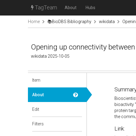
TagTeam
About
Hubs
Home
📚BioDBS Bibliography
wikidata
Openin
Opening up connectivity between 
wikidata 2025-10-05
Item
Summary
About
Bioscientis
bioactivity 
Edit
protein tar
the communi
Filters
Link: