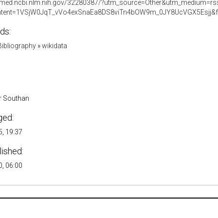
ubmed.ncbi.nlm.nih.gov/32280387/?utm_source=Other&utm_medium=
tent=1VSjW0JqT_vVo4exSnaEa8DS8viTn4bOW9m_0JY8UcVGX5Esjj&fc
ds:
ibliography
»
wikidata
r Southan
ged:
, 19:37
lished:
, 06:00