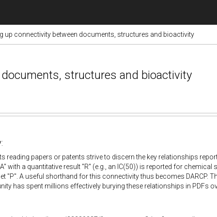
g up connectivity between documents, structures and bioactivity
documents, structures and bioactivity
:
ts reading papers or patents strive to discern the key relationships repo
"A" with a quantitative result "R" (e.g., an IC(50)) is reported for chemical 
get "P". A useful shorthand for this connectivity thus becomes DARCP. The 
ty has spent millions effectively burying these relationships in PDFs 