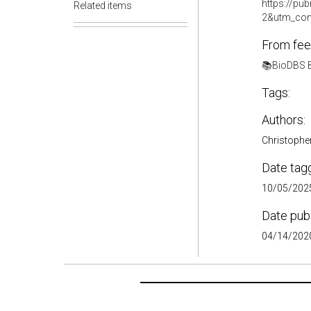
https://p
Related items
2&utm_con
From fee
📚BioDBS B
Tags:
Authors:
Christophe
Date tag
10/05/2025
Date pub
04/14/2020