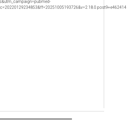
rss&utm_campaign=pubmed-
=20220129234853&ff=20251005193726&v=2.18.0.post9+e462414