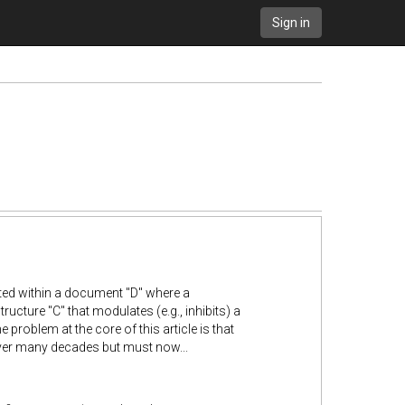
Sign in
rted within a document "D" where a
structure "C" that modulates (e.g., inhibits) a
problem at the core of this article is that
over many decades but must now...