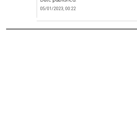
05/01/2023, 00:22