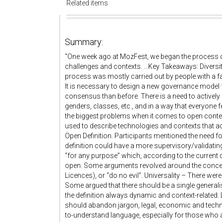
Related items
Summary:
"One week ago at MozFest, we began the process of
challenges and contexts. ...Key Takeaways: Diversit
process was mostly carried out by people with a fairl
It is necessary to design a new governance model f
consensus than before. There is a need to actively 
genders, classes, etc., and in a way that everyone 
the biggest problems when it comes to open conte
used to describe technologies and contexts that actu
Open Definition. Participants mentioned the need 
definition could have a more supervisory/validatin
“for any purpose” which, according to the current d
open. Some arguments revolved around the concepts
Licences), or “do no evil”. Universality – There wer
Some argued that there should be a single generalis
the definition always dynamic and context-related.
should abandon jargon, legal, economic and techn
to-understand language, especially for those who a