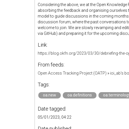
Considering the above, we at the Open Knowledge 
absorbing the feedback and organising ourselves t
model to guide discussions in the coming months. W
discussion forum, where the past conversations to
welcome to join. We are slowly revamping and editi
via GitHub) and preparing it for the upcoming discu
Link:
https://blog.okfn.org/2023/03/30/debriefing-the-
From feeds:
Open Access Tracking Project (OATP)
»
ioi_ab's 
Tags:
oa.new
oa.definitions
oa.terminolog
Date tagged:
05/01/2023, 04:22
Date published: