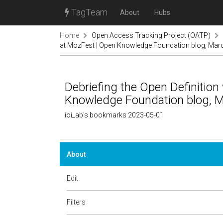
TagTeam
About
Hubs
Home
Open Access Tracking Project (OATP)
at MozFest | Open Knowledge Foundation blog, Mar
Debriefing the Open Definitio
Knowledge Foundation blog, M
ioi_ab's bookmarks 2023-05-01
About
Edit
Filters