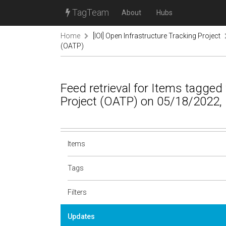
TagTeam
About
Hubs
Home
[IOI] Open Infrastructure Tracking Project
(OATP)
Feed retrieval for Items tagge
Project (OATP) on 05/18/2022,
Items
Tags
Filters
Updates