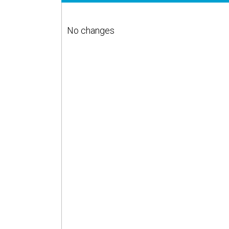
No changes