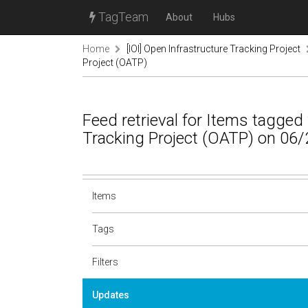
TagTeam
About
Hubs
Home
[IOI] Open Infrastructure Tracking Project
Project (OATP)
Feed retrieval for Items tagged
Tracking Project (OATP) on 06/
Items
Tags
Filters
Updates