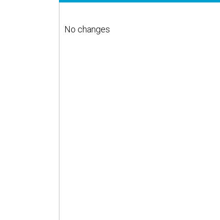
No changes