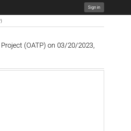
Sign in
P)
g Project (OATP) on 03/20/2023,