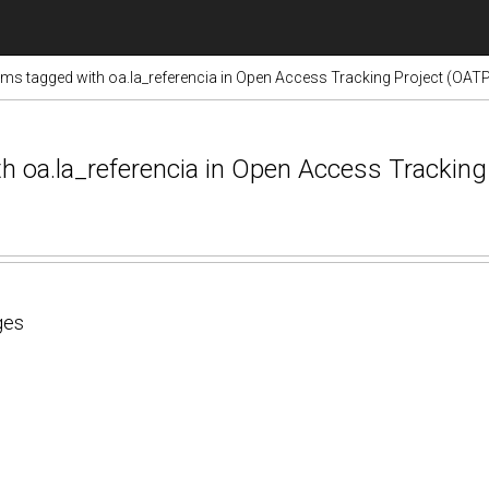
ems tagged with oa.la_referencia in Open Access Tracking Project (OAT
ith oa.la_referencia in Open Access Trackin
ges