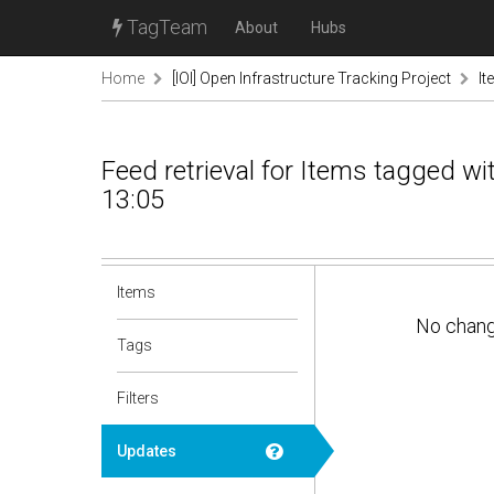
TagTeam
About
Hubs
Home
[IOI] Open Infrastructure Tracking Project
It
Feed retrieval for Items tagged w
13:05
Items
No chan
Tags
Filters
Updates