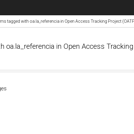
ems tagged with oa.la_referencia in Open Access Tracking Project (OAT
ith oa.la_referencia in Open Access Trackin
ges