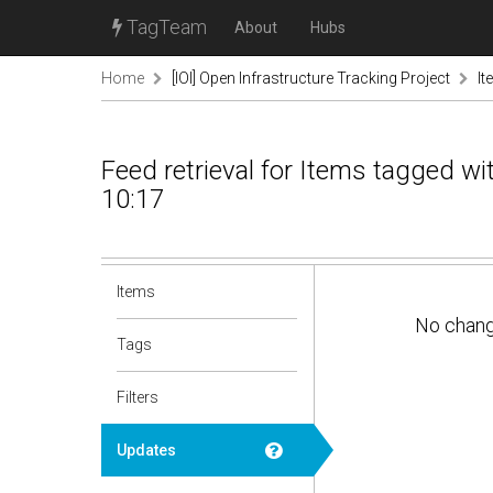
TagTeam
About
Hubs
Home
[IOI] Open Infrastructure Tracking Project
It
Feed retrieval for Items tagged w
10:17
Items
No chan
Tags
Filters
Updates