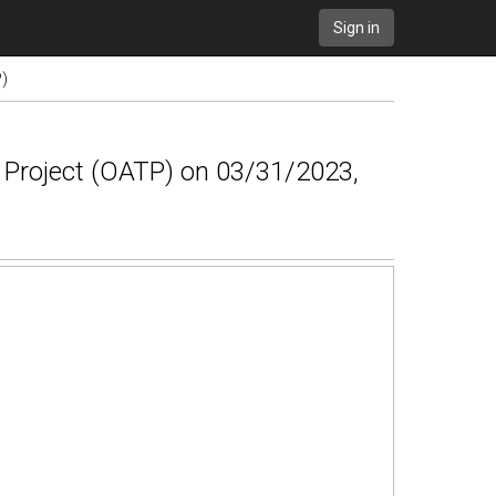
Sign in
P)
g Project (OATP) on 03/31/2023,