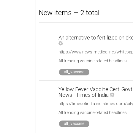
New items – 2 total
An alternative to fertilized chic
All trending vaccine-related headlines
all_vaccine
Yellow Fever Vaccine Cert: Govt
News - Times of India
All trending vaccine-related headlines
all_vaccine