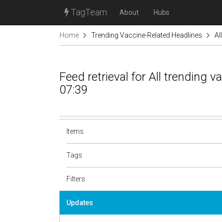
TagTeam
About
Hubs
Home
Trending Vaccine-Related Headlines
Al
Feed retrieval for All trending 
07:39
Items
Tags
Filters
Updates