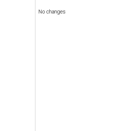
No changes