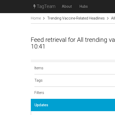
TagTeam
About
Hubs
Home
Trending Vaccine-Related Headlines
Al
Feed retrieval for All trending 
10:41
Items
Tags
Filters
Updates