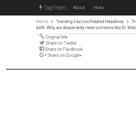
TagTeam
About
Hubs
Home
Trending Vaccine-Related Headlines
Tr
birth: Why we desperately need someone like Dr. Wel
Original link
Share on Twitter
Share on Facebook
Share on Google+