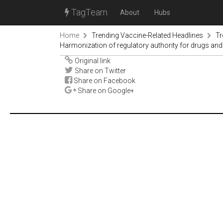
TagTeam
About
Hubs
Home
Trending Vaccine-Related Headlines
Tr
Harmonization of regulatory authority for drugs a
Original link
Share on Twitter
Share on Facebook
Share on Google+