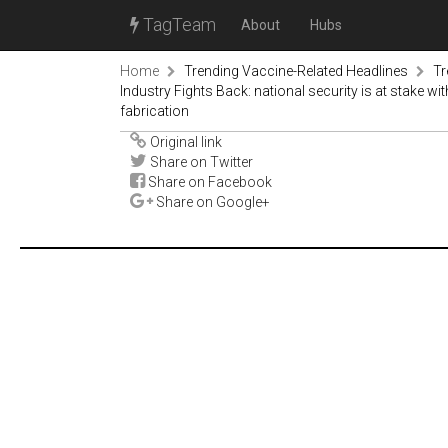
TagTeam
About
Hubs
Home
Trending Vaccine-Related Headlines
Tr
Industry Fights Back: national security is at stake wi
fabrication
Original link
Share on Twitter
Share on Facebook
Share on Google+