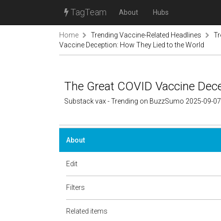
TagTeam
About
Hubs
Home
Trending Vaccine-Related Headlines
Tr
Vaccine Deception: How They Lied to the World
The Great COVID Vaccine Dece
Substack vax - Trending on BuzzSumo 2025-09-07
About
Edit
Filters
Related items