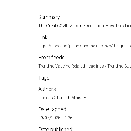
Summary:
The Great COVID Vaccine Deception: How They Lie
Link:
https://lionessofjudah.substack.com/p/the-grea
From feeds:
Trending Vaccine-Related Headlines
»
Trending Sub
Tags:
Authors:
Lioness Of Judah Ministry
Date tagged:
09/07/2025, 01:36
Date published: