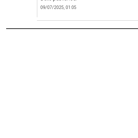
09/07/2025, 01:05