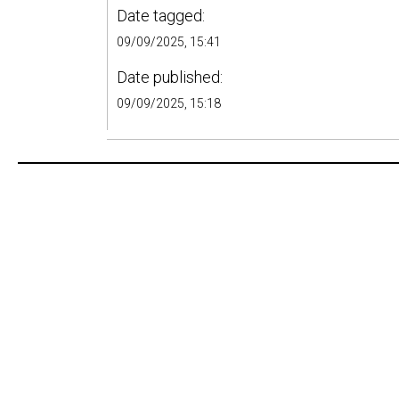
Date tagged:
09/09/2025, 15:41
Date published:
09/09/2025, 15:18