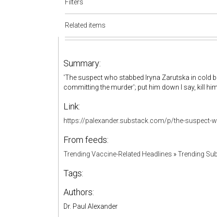
Filters
Related items
Summary:
'The suspect who stabbed Iryna Zarutska in cold blo
committing the murder'; put him down I say, kill him d
Link:
https://palexander.substack.com/p/the-suspect-w
From feeds:
Trending Vaccine-Related Headlines
»
Trending Sub
Tags:
Authors:
Dr. Paul Alexander