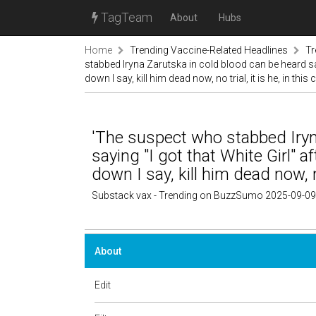
TagTeam
About
Hubs
Home
Trending Vaccine-Related Headlines
Tr
stabbed Iryna Zarutska in cold blood can be heard say
down I say, kill him dead now, no trial, it is he, in this
'The suspect who stabbed Iryn
saying "I got that White Girl" 
down I say, kill him dead now, no
Substack vax - Trending on BuzzSumo 2025-09-09
About
Edit