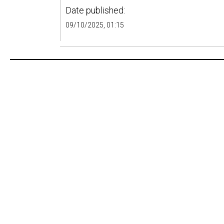
Date published:
09/10/2025, 01:15