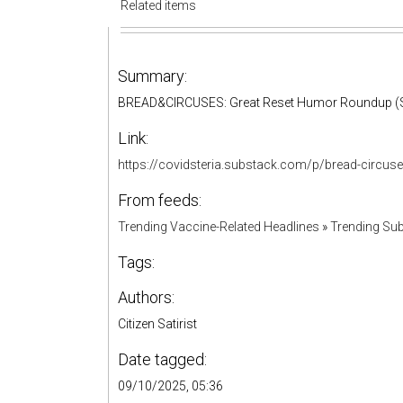
Related items
Summary:
BREAD&CIRCUSES: Great Reset Humor Roundup (S
Link:
https://covidsteria.substack.com/p/bread-circu
From feeds:
Trending Vaccine-Related Headlines
»
Trending Sub
Tags:
Authors:
Citizen Satirist
Date tagged:
09/10/2025, 05:36