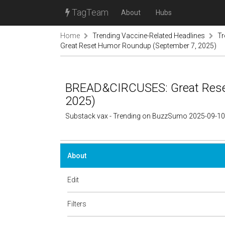
TagTeam
About
Hubs
Home
Trending Vaccine-Related Headlines
Tr
Great Reset Humor Roundup (September 7, 2025)
BREAD&CIRCUSES: Great Rese
2025)
Substack vax - Trending on BuzzSumo 2025-09-10
About
Edit
Filters