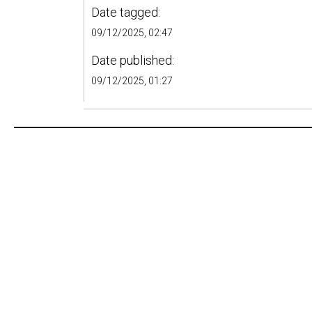
Date tagged:
09/12/2025, 02:47
Date published:
09/12/2025, 01:27