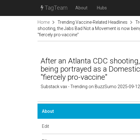
TagTeam
About
Hubs
Home
Trending Vaccine-Related Headlines
Tr
shooting, the Jabs Bad Not a Movement is now being
"fiercely pro-vaccine"
After an Atlanta CDC shooting
being portrayed as a Domestic
"fiercely pro-vaccine"
Substack vax - Trending on BuzzSumo 2025-09-12
About
Edit