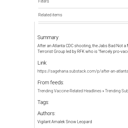
Filters
Related items
Summary:
After an Atlanta CDC shooting, the Jabs Bad Not 
Terrorist Group led by RFK who is "fiercely pro-vac
Link:
https://sagehana.substack.com/p/after-an-atlan
From feeds:
Trending Vaccine-Related Headlines
»
Trending Sub
Tags:
Authors:
Vigilant Amalek Snow Leopard