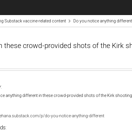
ng Substack vaccine-related content
Do you notice anything differen
in these crowd-provided shots of the Kirk s
:
ce anything different in these crowd-provided shots of the Kirk shootin
gehana.substack.com/p/do-you-notice-anything-different
ds: