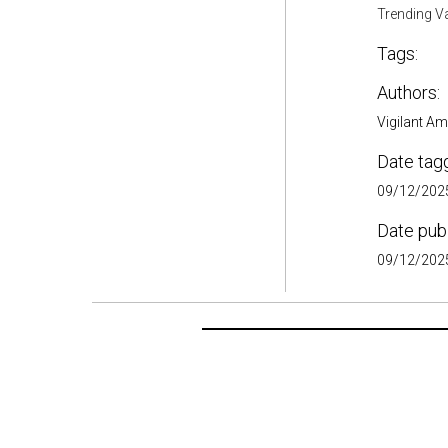
Trending V
Tags:
Authors:
Vigilant A
Date tag
09/12/2025
Date pub
09/12/2025