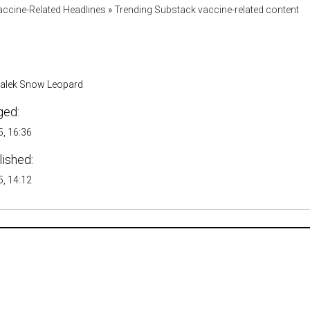
accine-Related Headlines
»
Trending Substack vaccine-related content
malek Snow Leopard
ged:
, 16:36
lished:
, 14:12