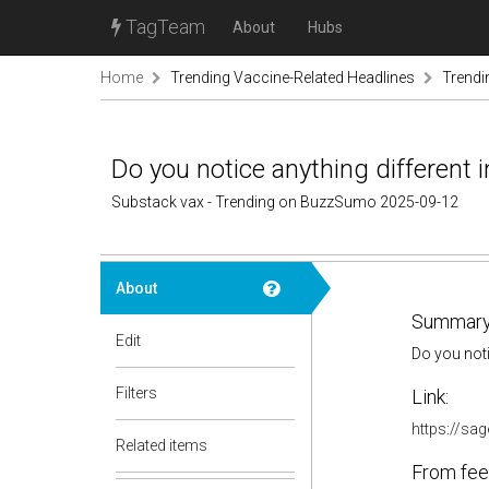
TagTeam
About
Hubs
Home
Trending Vaccine-Related Headlines
Trendi
Do you notice anything different 
Substack vax - Trending on BuzzSumo 2025-09-12
About
Summary
Edit
Do you noti
Filters
Link:
https://sa
Related items
From fee