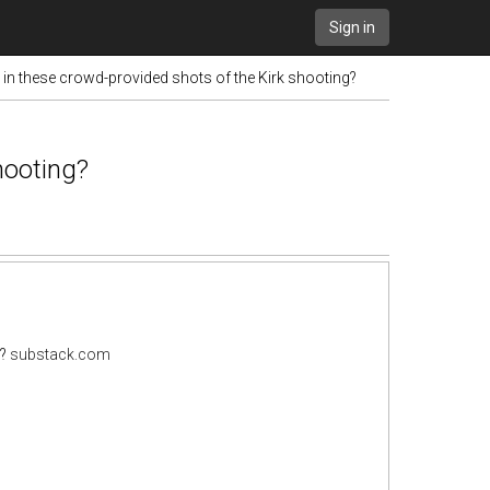
Sign in
t in these crowd-provided shots of the Kirk shooting?
hooting?
g?
substack.com