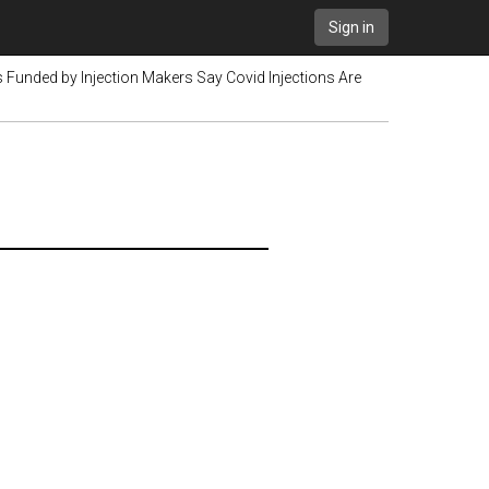
Sign in
Funded by Injection Makers Say Covid Injections Are