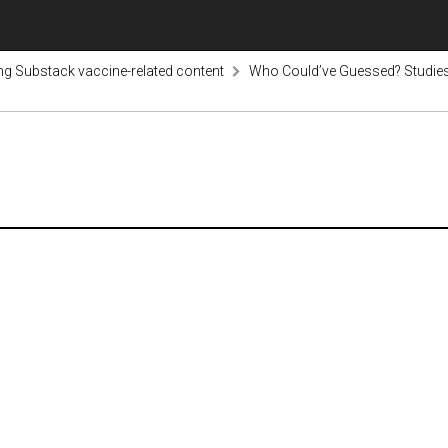
ng Substack vaccine-related content
Who Could’ve Guessed? Studies 