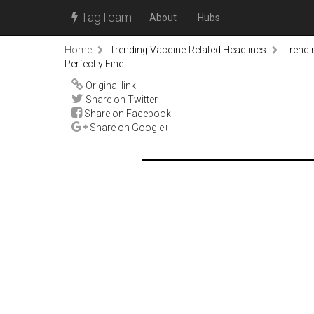
TagTeam
About
Hubs
Home
Trending Vaccine-Related Headlines
Trendi
Perfectly Fine
Original link
Share on Twitter
Share on Facebook
Share on Google+