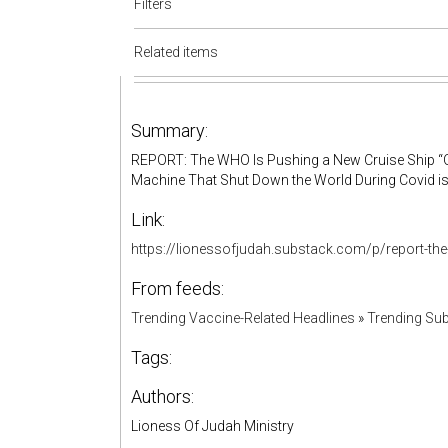
Filters
Related items
Summary:
REPORT: The WHO Is Pushing a New Cruise Ship “O
Machine That Shut Down the World During Covid i
Link:
https://lionessofjudah.substack.com/p/report-th
From feeds:
Trending Vaccine-Related Headlines
»
Trending Sub
Tags:
Authors:
Lioness Of Judah Ministry