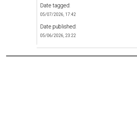
Date tagged:
05/07/2026, 17:42
Date published:
05/06/2026, 23:22