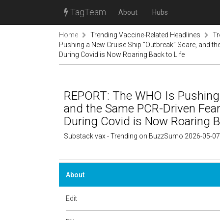
TagTeam
About
Hubs
Home
Trending Vaccine-Related Headlines
Tr
Pushing a New Cruise Ship “Outbreak” Scare, and t
During Covid is Now Roaring Back to Life
REPORT: The WHO Is Pushing a
and the Same PCR-Driven Fea
During Covid is Now Roaring Ba
Substack vax - Trending on BuzzSumo 2026-05-07
About
Edit