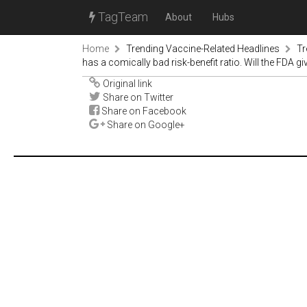
TagTeam
About
Hubs
Home
Trending Vaccine-Related Headlines
Tr
has a comically bad risk-benefit ratio. Will the FDA gi
Original link
Share on Twitter
Share on Facebook
Share on Google+