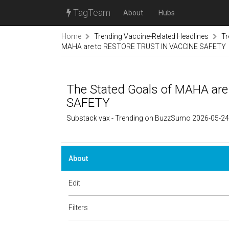
TagTeam
About
Hubs
Home
Trending Vaccine-Related Headlines
Tr
MAHA are to RESTORE TRUST IN VACCINE SAFETY
The Stated Goals of MAHA a
SAFETY
Substack vax - Trending on BuzzSumo 2026-05-24
About
Edit
Filters