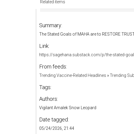
Related items
Summary:
The Stated Goals of MAHA are to RESTORE TRUS
Link:
https://sagehana.substack.com/p/the-stated-goa
From feeds:
Trending Vaccine-Related Headlines
»
Trending Sub
Tags:
Authors:
Vigilant Amalek Snow Leopard
Date tagged:
05/24/2026, 21:44