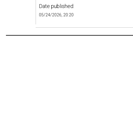
Date published:
05/24/2026, 20:20