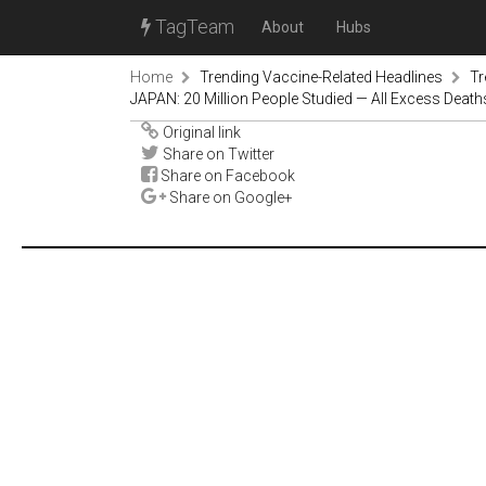
TagTeam
About
Hubs
Home
Trending Vaccine-Related Headlines
Tr
JAPAN: 20 Million People Studied — All Excess Deat
Original link
Share on Twitter
Share on Facebook
Share on Google+