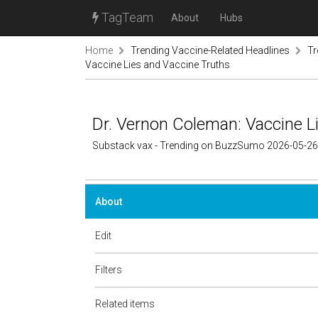
TagTeam
About
Hubs
Home
Trending Vaccine-Related Headlines
Tr
Vaccine Lies and Vaccine Truths
Dr. Vernon Coleman: Vaccine L
Substack vax - Trending on BuzzSumo 2026-05-26
About
Edit
Filters
Related items