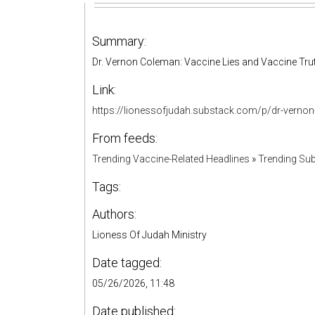
Summary:
Dr. Vernon Coleman: Vaccine Lies and Vaccine Tr
Link:
https://lionessofjudah.substack.com/p/dr-verno
From feeds:
Trending Vaccine-Related Headlines
»
Trending Sub
Tags:
Authors:
Lioness Of Judah Ministry
Date tagged:
05/26/2026, 11:48
Date published: