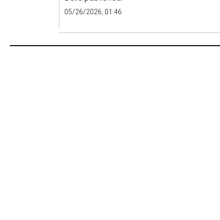
05/26/2026, 01:46