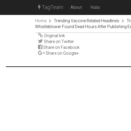
TagTeam
About
Hubs
Home
Trending Vaccine-Related Headlines
Tr
Whistleblower Found Dead Hours After Publishing E
Original link
Share on Twitter
Share on Facebook
Share on Google+