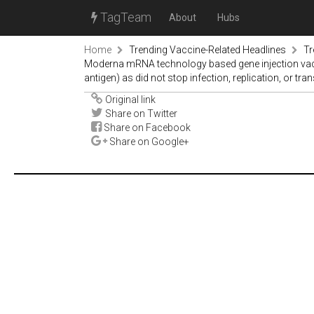
TagTeam
About
Hubs
Home
Trending Vaccine-Related Headlines
Tr
Moderna mRNA technology based gene injection vaccin
antigen) as did not stop infection, replication, or tran
Original link
Share on Twitter
Share on Facebook
Share on Google+