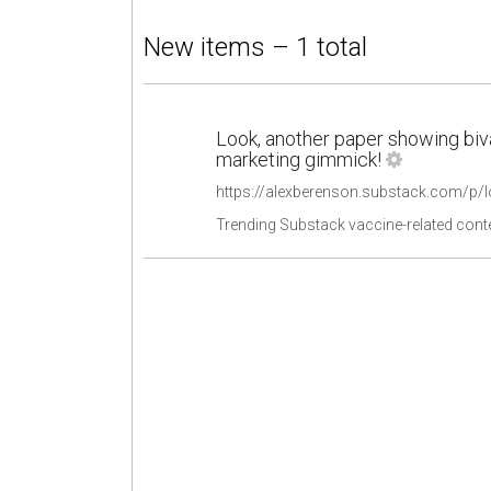
New items – 1 total
Look, another paper showing biv
marketing gimmick!
Trending Substack vaccine-related cont