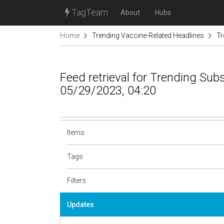
TagTeam
About
Hubs
Home
Trending Vaccine-Related Headlines
Tr
Feed retrieval for Trending Sub
05/29/2023, 04:20
Items
Tags
Filters
Updates