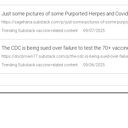
Just some pictures of some Purported Herpes and Covid
https://sagehana.substack.com/p/just-some-pictures-of-some-pur
Trending Substack vaccine-related content
09/07/2025
The CDC is being sued over failure to test the 70+ vacci
https://docbrown77.substack.com/p/the-cdc-is-being-sued-over-failu
Trending Substack vaccine-related content
09/06/2025