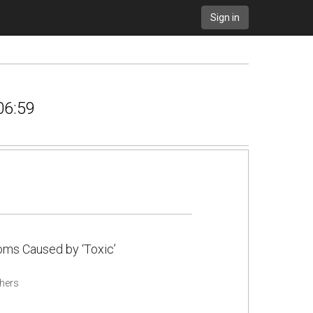
Sign in
06:59
ms Caused by ‘Toxic’
hers