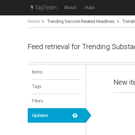
TagTeam
About
Hubs
Home
Trending Vaccine-Related Headlines
Trendi
Feed retrieval for Trending Subst
Items
New it
Tags
Filters
Updates