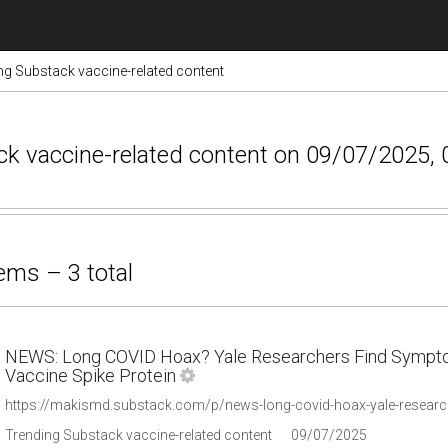
ng Substack vaccine-related content
ack vaccine-related content on 09/07/2025, 
ems – 3 total
NEWS: Long COVID Hoax? Yale Researchers Find Sympto
Vaccine Spike Protein
https://makismd.substack.com/p/news-long-covid-hoax-yale-researc
Trending Substack vaccine-related content
09/07/2025