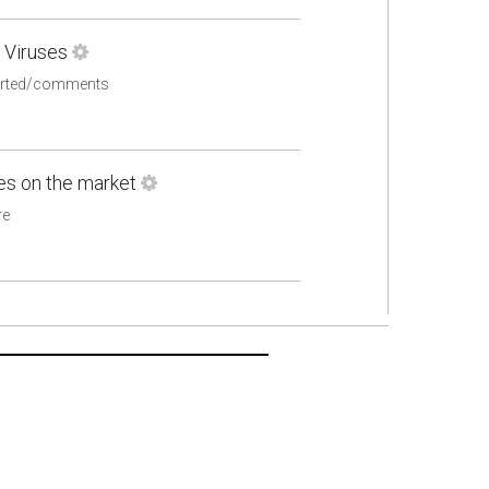
 Viruses
ported/comments
nes on the market
re