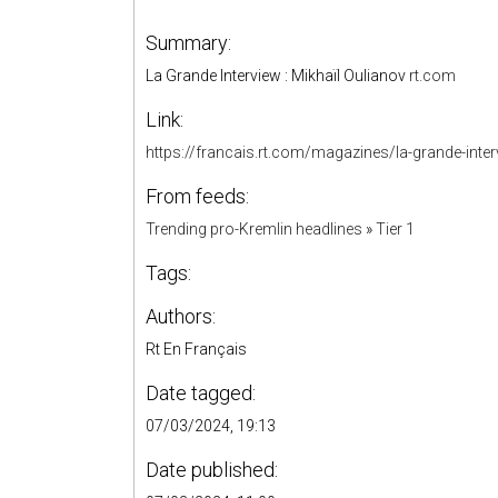
Summary:
La Grande Interview : Mikhaïl Oulianov
rt.com
Link:
https://francais.rt.com/magazines/la-grande-inte
From feeds:
Trending pro-Kremlin headlines
»
Tier 1
Tags:
Authors:
Rt En Français
Date tagged:
07/03/2024, 19:13
Date published: