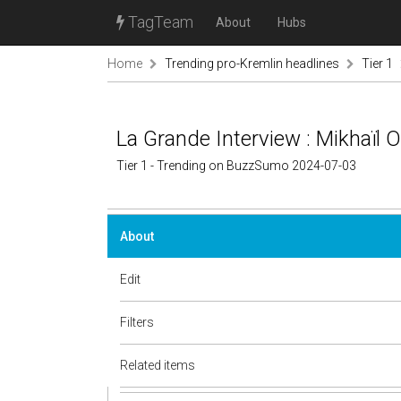
TagTeam
About
Hubs
Home
Trending pro-Kremlin headlines
Tier 1
La Grande Interview : Mikhaïl 
Tier 1 - Trending on BuzzSumo 2024-07-03
About
Edit
Filters
Related items