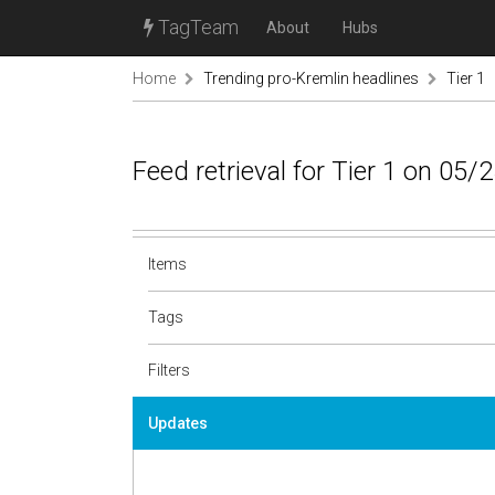
TagTeam
About
Hubs
Home
Trending pro-Kremlin headlines
Tier 1
Feed retrieval for Tier 1 on 05/
Items
Tags
Filters
Updates