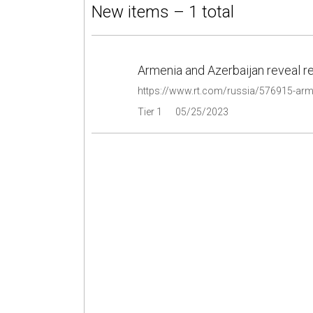
New items – 1 total
Armenia and Azerbaijan reveal re
https://www.rt.com/russia/576915-arm
Tier 1
05/25/2023