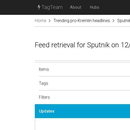
TagTeam
About
Hubs
Home
Trending pro-Kremlin headlines
Sputni
Feed retrieval for Sputnik on 1
Items
Tags
Filters
Updates