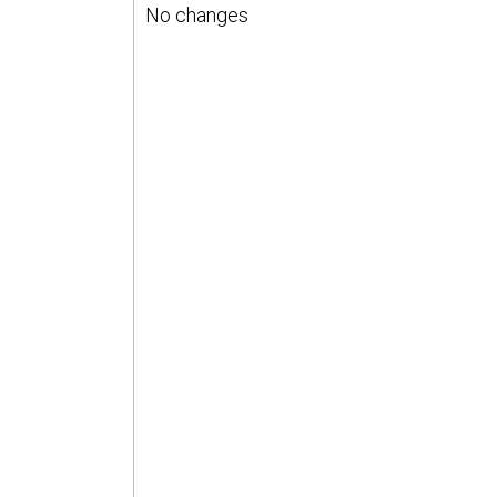
No changes