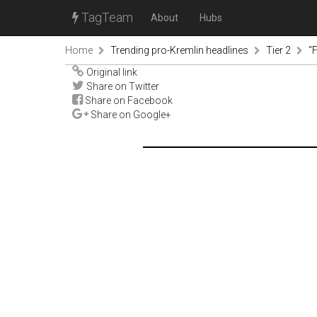
TagTeam
About
Hubs
Home
Trending pro-Kremlin headlines
Tier 2
“
Original link
Share on Twitter
Share on Facebook
Share on Google+