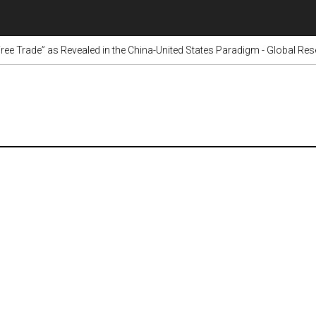
Free Trade” as Revealed in the China-United States Paradigm - Global Re