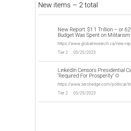
New items – 2 total
New Report: $1.1 Trillion – or 6
Budget Was Spent on Militarism
Tier 2
05/25/2023
LinkedIn Censors Presidential C
'Required For Prosperity'
Tier 2
05/25/2023