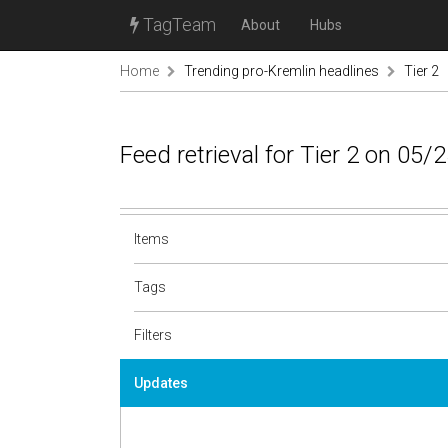
TagTeam
About
Hubs
Home
Trending pro-Kremlin headlines
Tier 2
Feed retrieval for Tier 2 on 05/
Items
Tags
Filters
Updates