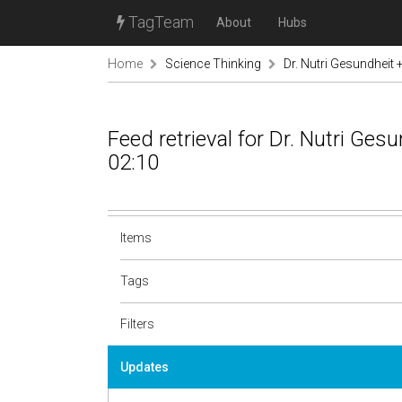
TagTeam
About
Hubs
Home
Science Thinking
Dr. Nutri Gesundheit
Feed retrieval for Dr. Nutri Ge
02:10
Items
Tags
Filters
Updates