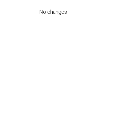
No changes