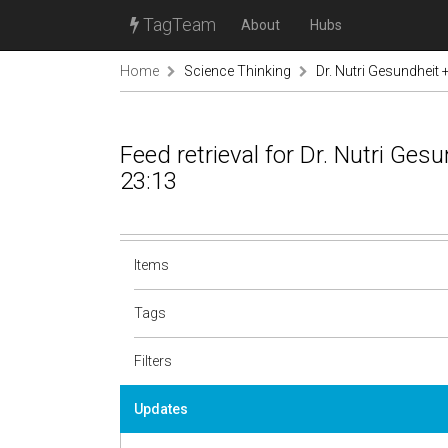
TagTeam
About
Hubs
Home
Science Thinking
Dr. Nutri Gesundheit
Feed retrieval for Dr. Nutri Ge
23:13
Items
Tags
Filters
Updates