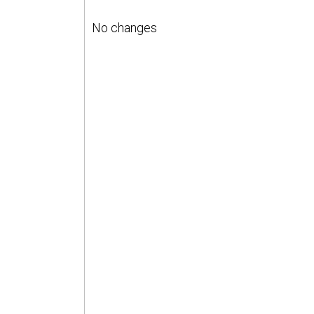
No changes