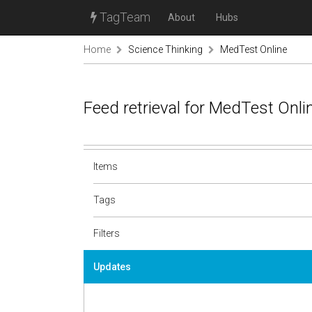
TagTeam
About
Hubs
Home
Science Thinking
MedTest Online
Feed retrieval for MedTest Onl
Items
Tags
Filters
Updates