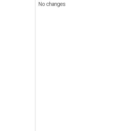
No changes