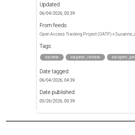
Updated:
06/04/2026, 00:39
From feeds:
Open Access Tracking Project (OATP)
»
Susanne_v
Tags:
oa.new
oa.peer_review
oa.open_pe
Date tagged:
06/04/2026, 04:39
Date published:
05/26/2026, 00:39