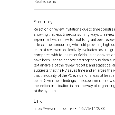
Related items
Summary:
Rejection of review invitations due to time constrai
showing that less time-consuming ways of reviewing
experiment with a new format for grant peer revie
is less time-consuming while still providing high-qu
team of reviewers collectively evaluates several gr
compared with four similar fields using convention
have been used to analyze heterogeneous data such
text analysis of the review reports; and statistical
suggests that the PC saves time and enlarges the r
that the quality of the PC evaluations was at least 
better. Given these findings, the experiment is now
theoretical implication is that the way of organizin
of the system.
Link:
https://www.mdpi.com/2304-6775/14/2/33