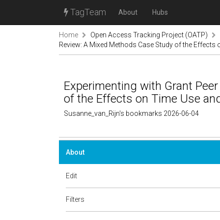
TagTeam
About
Hubs
Home
Open Access Tracking Project (OATP)
Review: A Mixed Methods Case Study of the Effects 
Experimenting with Grant Pee
of the Effects on Time Use and
Susanne_van_Rijn's bookmarks 2026-06-04
About
Edit
Filters