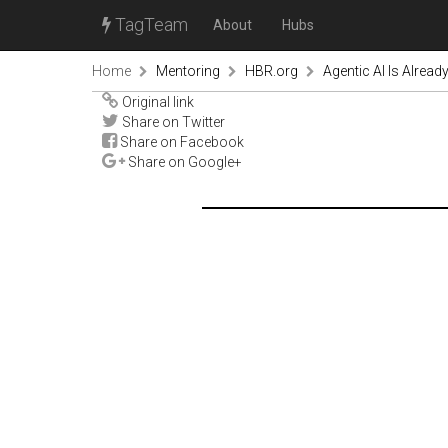
TagTeam
About
Hubs
Home
Mentoring
HBR.org
Agentic AI Is Alrea
Original link
Share on Twitter
Share on Facebook
Share on Google+