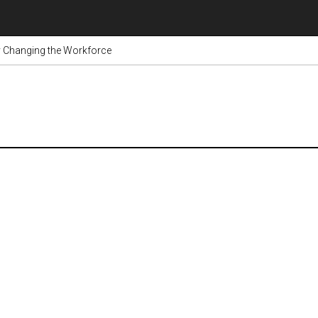
dy Changing the Workforce