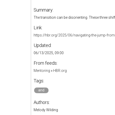
Summary:
The transition can be disorienting. These three shi
Link:
https://hbr.org/2025/06/navigating-the-jump-fro
Updated:
06/13/2025, 09:00
From feeds:
Mentoring
»
HBR.org
Tags:
and
Authors:
Melody Wilding