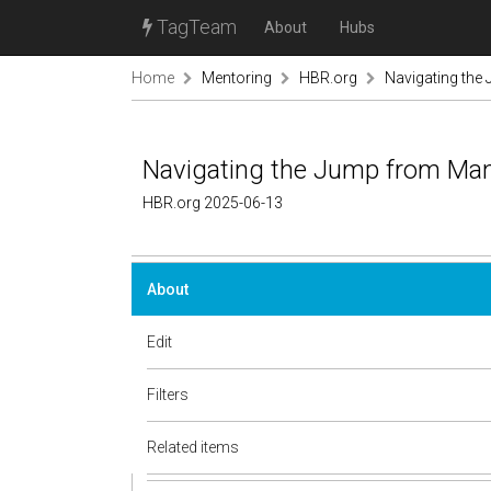
TagTeam
About
Hubs
Home
Mentoring
HBR.org
Navigating the
Navigating the Jump from Man
HBR.org 2025-06-13
About
Edit
Filters
Related items