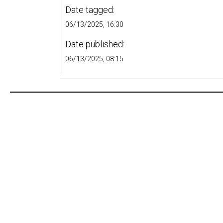
Date tagged:
06/13/2025, 16:30
Date published:
06/13/2025, 08:15