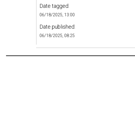
Date tagged:
06/18/2025, 13:00
Date published:
06/18/2025, 08:25