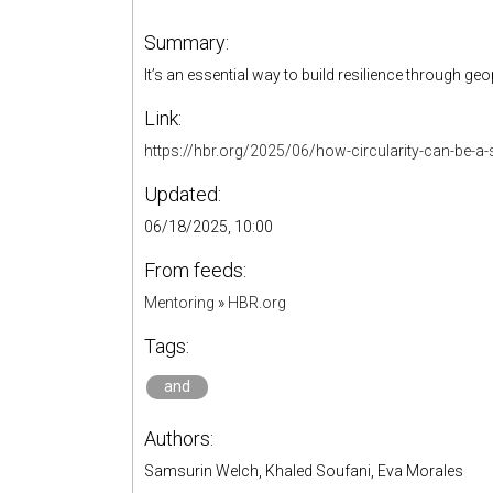
Summary:
It’s an essential way to build resilience through 
Link:
https://hbr.org/2025/06/how-circularity-can-be-a-s
Updated:
06/18/2025, 10:00
From feeds:
Mentoring
»
HBR.org
Tags:
and
Authors:
Samsurin Welch, Khaled Soufani, Eva Morales