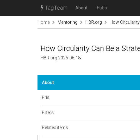
TagTeam
About
Hubs
Home
Mentoring
HBR.org
How Circularity
How Circularity Can Be a Strat
HBR.org 2025-06-18
About
Edit
Filters
Related items