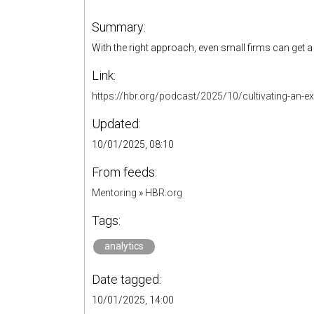
Summary:
With the right approach, even small firms can get a
Link:
https://hbr.org/podcast/2025/10/cultivating-an-e
Updated:
10/01/2025, 08:10
From feeds:
Mentoring
»
HBR.org
Tags:
analytics
Date tagged:
10/01/2025, 14:00