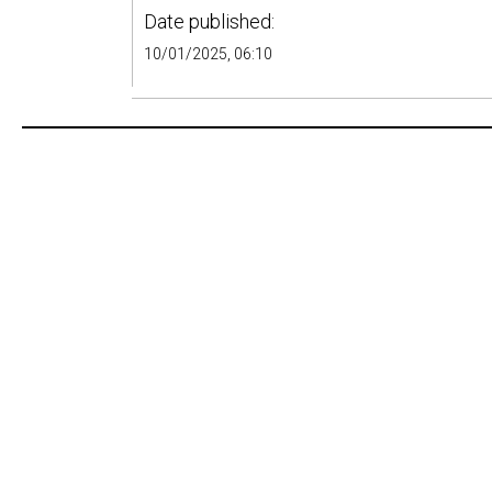
Date published:
10/01/2025, 06:10