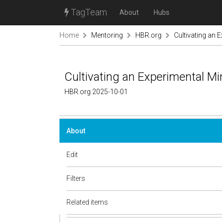
TagTeam
About
Hubs
Home
Mentoring
HBR.org
Cultivating an 
Cultivating an Experimental Mi
HBR.org 2025-10-01
About
Edit
Filters
Related items