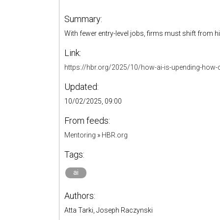
Summary:
With fewer entry-level jobs, firms must shift from hi
Link:
https://hbr.org/2025/10/how-ai-is-upending-how-co
Updated:
10/02/2025, 09:00
From feeds:
Mentoring
»
HBR.org
Tags:
ai
Authors:
Atta Tarki, Joseph Raczynski