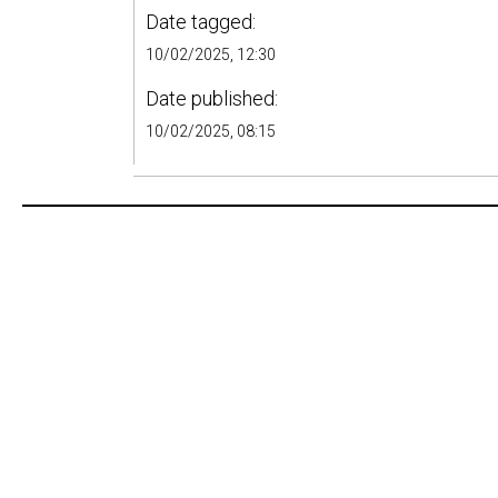
Date tagged:
10/02/2025, 12:30
Date published:
10/02/2025, 08:15