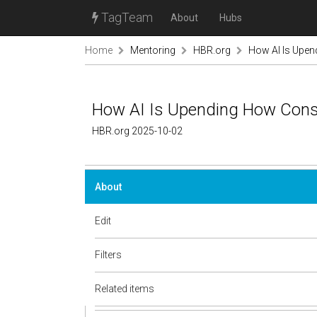
TagTeam
About
Hubs
Home
Mentoring
HBR.org
How AI Is Upen
How AI Is Upending How Consu
HBR.org 2025-10-02
About
Edit
Filters
Related items