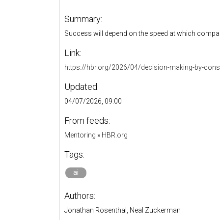
Summary:
Success will depend on the speed at which compani
Link:
https://hbr.org/2026/04/decision-making-by-cons
Updated:
04/07/2026, 09:00
From feeds:
Mentoring
»
HBR.org
Tags:
ai
Authors:
Jonathan Rosenthal, Neal Zuckerman