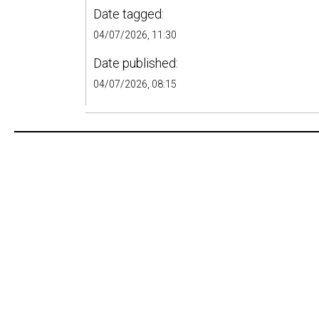
Date tagged:
04/07/2026, 11:30
Date published:
04/07/2026, 08:15