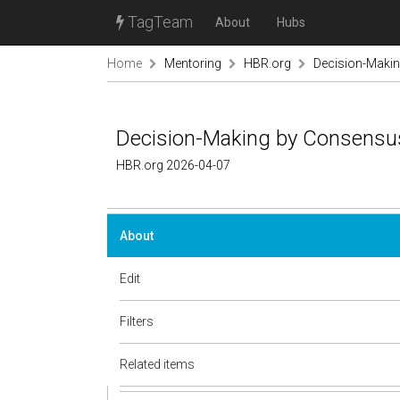
TagTeam
About
Hubs
Home
Mentoring
HBR.org
Decision-Makin
Decision-Making by Consensus 
HBR.org 2026-04-07
About
Edit
Filters
Related items