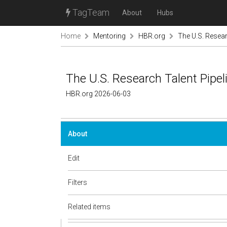
TagTeam
About
Hubs
Home
Mentoring
HBR.org
The U.S. Resear
The U.S. Research Talent Pipeli
HBR.org 2026-06-03
About
Edit
Filters
Related items