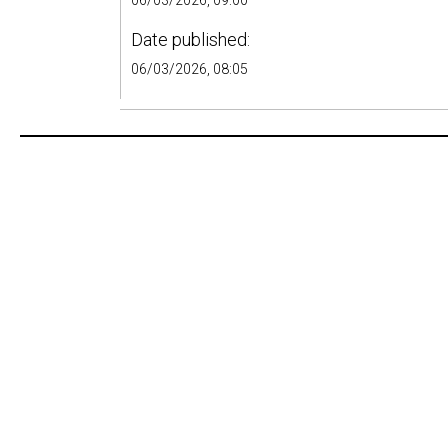
06/03/2026, 09:00
Date published:
06/03/2026, 08:05