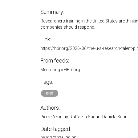
Summary:
Researchers training in the United States are thin
companies should respond.
Link:
https://hbr.org/2026/06/the-u-s-research-talent-pipe
From feeds:
Mentoring
»
HBR.org
Tags:
and
Authors:
Pierre Azoulay, Raffaella Sadun, Daniela Scur
Date tagged: