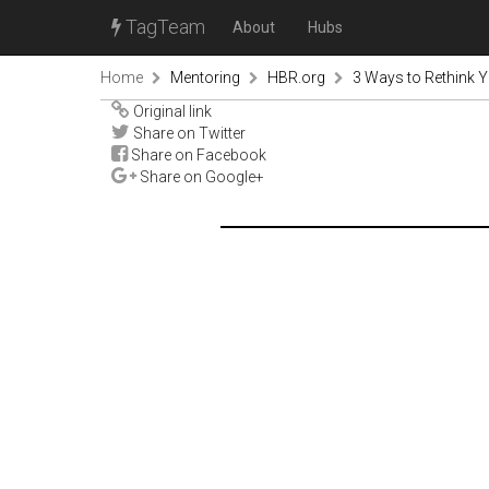
TagTeam
About
Hubs
Home
Mentoring
HBR.org
3 Ways to Rethink Y
Original link
Share on Twitter
Share on Facebook
Share on Google+