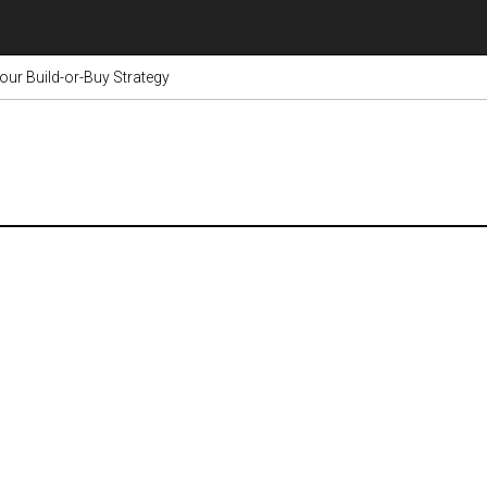
our Build-or-Buy Strategy