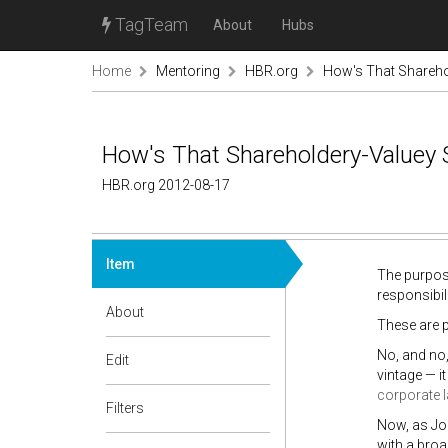
TagTeam
About
Hubs
Home
Mentoring
HBR.org
How's That Sharehol
How's That Shareholdery-Valuey 
HBR.org 2012-08-17
Item
The purpose
responsibil
About
These are p
No, and no,
Edit
vintage — i
corporate l
Filters
Now, as J
with a broa