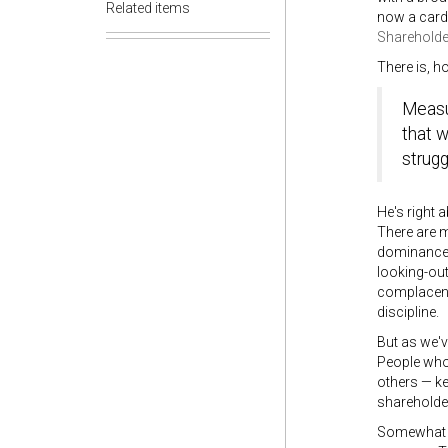
Related items
now a card-
Shareholde
There is, h
Measur
that w
strugg
He's right 
There are m
dominance, 
looking-ou
complacency
discipline.
But as we'v
People who
others — ke
shareholder
Somewhat ir