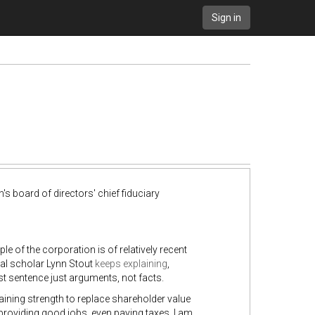
Sign in
s board of directors' chief fiduciary
le of the corporation is of relatively recent
gal scholar Lynn Stout
keeps
explaining
,
st sentence just arguments, not facts.
aining strength to replace shareholder value
providing good jobs, even paying taxes. I am