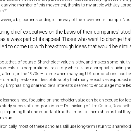
carrying member of this movement, thanks to my article with Jay Lorsch
rs?
"
owever, a big barrier standing in the way of the movement's triumph, Noce
ing chief executives on the basis of their companies' stoc
as always part of its appeal. Those who want to change that
led to come up with breakthrough ideas that would be simila
about that, of course. Shareholder value is pithy, and makes some intuitiv
oments in a corporation's trajectory when it's an appropriate guiding prin
after all, in the 1970s — a time when many big U.S. corporations had 
t-for-multiple-stakeholders philosophy that many executives espoused
. Emphasizing shareholders' interests seemed to encourage more flexibi
e learned since, focusing on shareholder value can be an excuse for lots
 study successful corporations — I'm thinking of
Jim Collins
,
Rosabeth
ep reporting that one important trait that most of them share is that th
 value.
onically, most of these scholars still use long-term return to sharehol