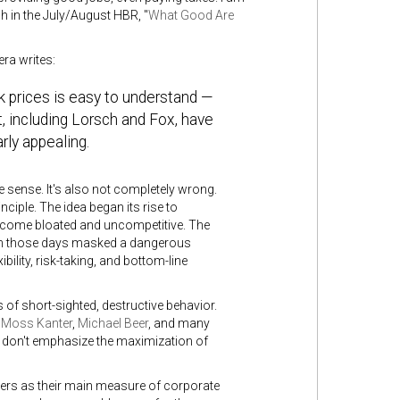
 in the July/August HBR, "
What Good Are
ra writes:
k prices is easy to understand —
, including Lorsch and Fox, have
rly appealing.
e sense. It's also not completely wrong.
ciple. The idea began its rise to
become bloated and uncompetitive. The
 in those days masked a dangerous
lity, risk-taking, and bottom-line
 of short-sighted, destructive behavior.
 Moss Kanter
,
Michael Beer
, and many
ey don't emphasize the maximization of
ders as their main measure of corporate