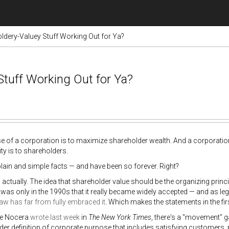
dery-Valuey Stuff Working Out for Ya?
Stuff Working Out for Ya?
 of a corporation is to maximize shareholder wealth. And a corporation'
ity is to shareholders.
lain and simple facts — and have been so forever. Right?
 actually. The idea that shareholder value should be the organizing princip
t was only in the 1990s that it really became widely accepted — and as le
aw has far from fully embraced it
. Which makes the statements in the fir
oe Nocera
wrote last week
in
The New York Times
, there's a "movement" g
der definition of corporate purpose that includes satisfying customers, 