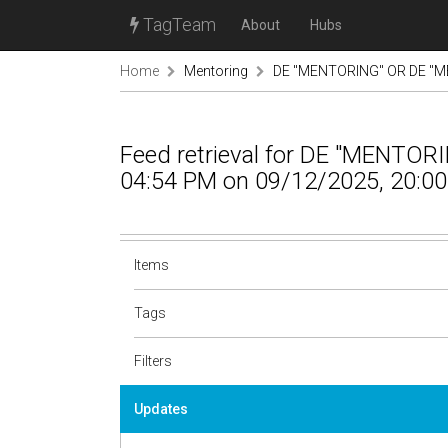
TagTeam
About
Hubs
Home
Mentoring
DE "MENTORING" OR DE "M
Feed retrieval for DE "MENTO
04:54 PM on 09/12/2025, 20:00
Items
Tags
Filters
Updates