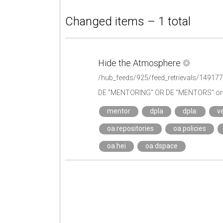
Changed items – 1 total
Hide the Atmosphere
/hub_feeds/925/feed_retrievals/14917
DE "MENTORING" OR DE "MENTORS" on 
mentor
dpla
dpla:
ve
oa.repositories
oa.policies
oa.hei
oa.dspace