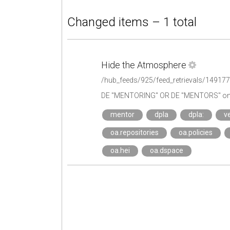
Changed items – 1 total
Hide the Atmosphere
/hub_feeds/925/feed_retrievals/14917
DE "MENTORING" OR DE "MENTORS" on 
mentor
dpla
dpla:
ve
oa.repositories
oa.policies
oa.hei
oa.dspace