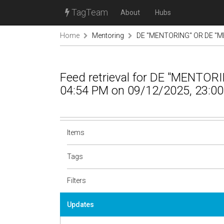
TagTeam
About
Hubs
Home
Mentoring
DE "MENTORING" OR DE "M
Feed retrieval for DE "MENTO
04:54 PM on 09/12/2025, 23:00
Items
Tags
Filters
Updates