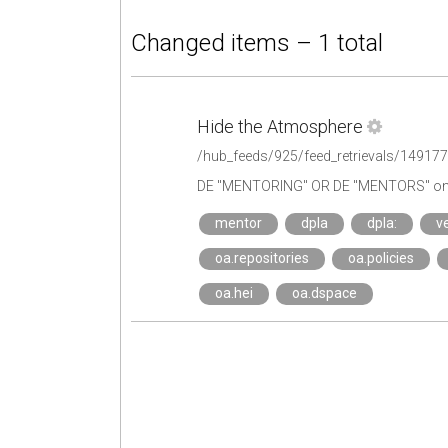
Changed items – 1 total
Hide the Atmosphere
/hub_feeds/925/feed_retrievals/14917
DE "MENTORING" OR DE "MENTORS" on 
mentor
dpla
dpla:
ve
oa.repositories
oa.policies
oa.hei
oa.dspace