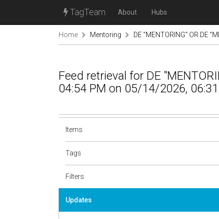
TagTeam
About
Hubs
Home
Mentoring
DE "MENTORING" OR DE "M
Feed retrieval for DE "MENTO
04:54 PM on 05/14/2026, 06:31
Items
Tags
Filters
Updates